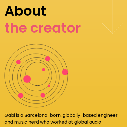
About
the creator
Gabi
is a Barcelona-born, globally-based engineer
and music nerd who worked at global audio