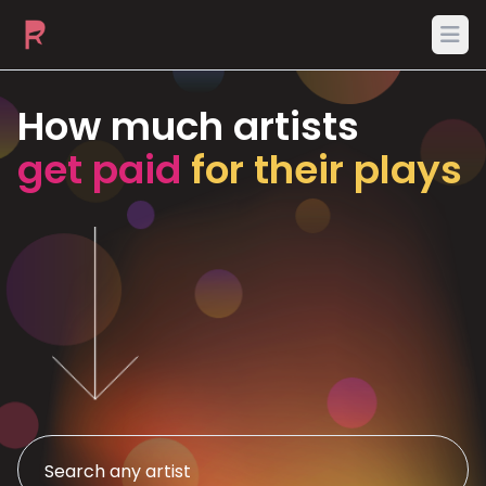
Ope
How much artists
get paid
for their plays