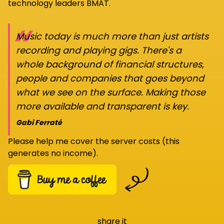
technology leaders BMAT.
“
Music today is much more than just artists
recording and playing gigs. There's a
whole background of financial structures,
people and companies that goes beyond
what we see on the surface. Making those
more available and transparent is key.
Gabi Ferraté
Please help me cover the server costs (this
generates no income).
share it