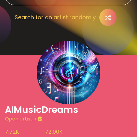
Search for an artist randomly
AIMusicDreams
Open artist in
7.72K
72.00K