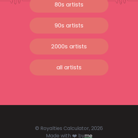
80s artists
90s artists
2000s artists
all artists
© Royalties Calculator, 2026
Made with ❤️ by
me