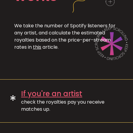
We take the number of Spotify listeners for
any artist, and calculate the estimated
royalties based on the price-per-stream
rates in
this
article.
If you're an artist
*
check the royalties pay you receive
matches up.