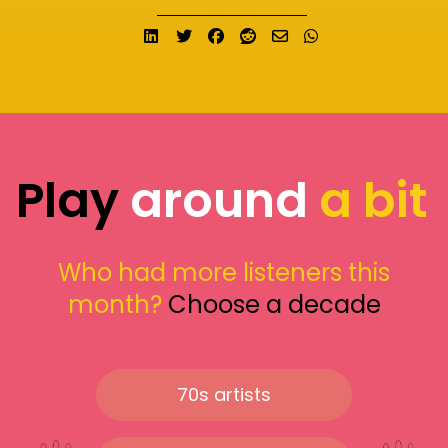
Share on LinkedIn
Tweet
Share on Facebook
Submit to Reddit
Send email
Share on What
Play
around
a bit
Who had more listeners this
month?
Choose a decade
70s artists