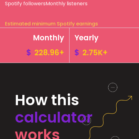
Spotify followers
Monthly listeners
Estimated minimum Spotify earnings
Monthly
Yearly
$
228.96+
$
2.75K+
How this
calculator
works