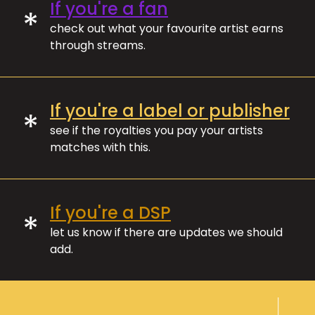
If you're a fan
*
check out what your favourite artist earns
through streams.
If you're a label or publisher
*
see if the royalties you pay your artists
matches with this.
If you're a DSP
*
let us know if there are updates we should
add.