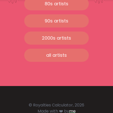
80s artists
90s artists
2000s artists
all artists
© Royalties Calculator, 2026
Made with ❤️ by
me