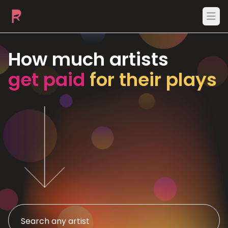
Ope
How much artists
get paid
for their plays