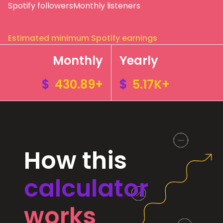
Spotify followers
Monthly listeners
Estimated minimum Spotify earnings
Monthly
Yearly
$
430.89+
$
5.17K+
How this
calculator
works