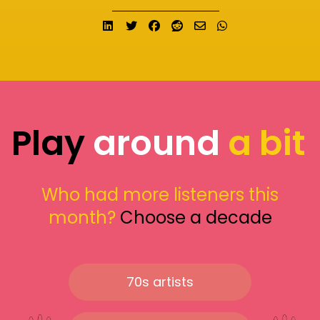
Share on LinkedIn
Tweet
Share on Facebook
Submit to Reddit
Send email
Share on What
Play
around
a bit
Who had more listeners this
month?
Choose a decade
70s artists