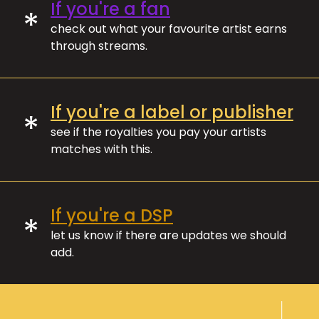
If you're a fan
*
check out what your favourite artist earns
through streams.
If you're a label or publisher
*
see if the royalties you pay your artists
matches with this.
If you're a DSP
*
let us know if there are updates we should
add.