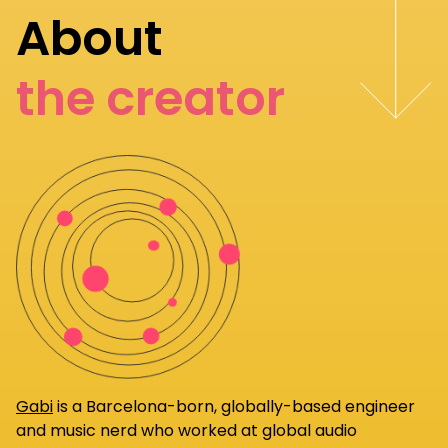
About
the creator
Gabi
is a Barcelona-born, globally-based engineer
and music nerd who worked at global audio