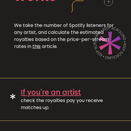
We take the number of Spotify listeners for
any artist, and calculate the estimated
royalties based on the price-per-stream
rates in
this
article.
If you're an artist
*
check the royalties pay you receive
matches up.