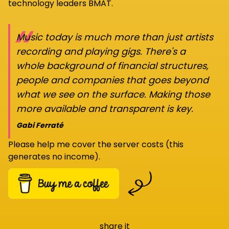
technology leaders BMAT.
“
Music today is much more than just artists
recording and playing gigs. There's a
whole background of financial structures,
people and companies that goes beyond
what we see on the surface. Making those
more available and transparent is key.
Gabi Ferraté
Please help me cover the server costs (this
generates no income).
share it