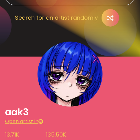
Search for an artist randomly
aak3
Open artist in
13.71K
135.50K