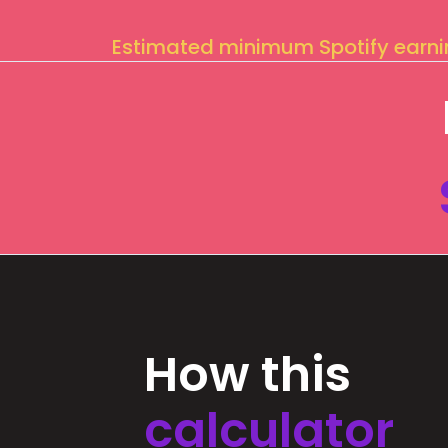
Estimated minimum Spotify earn
How this
calculator