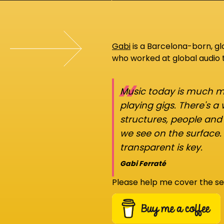
Gabi
is a Barcelona-born, g
who worked at global audio
“
Music today is much mo
playing gigs. There's a
structures, people an
we see on the surface.
transparent is key.
Gabi Ferraté
Please help me cover the se