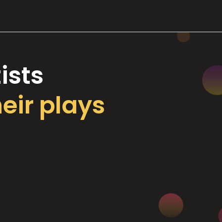
ists
heir plays