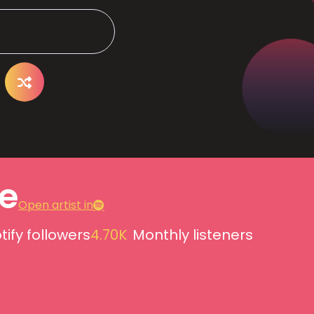
e
Open artist in
tify followers
4.70K
Monthly listeners