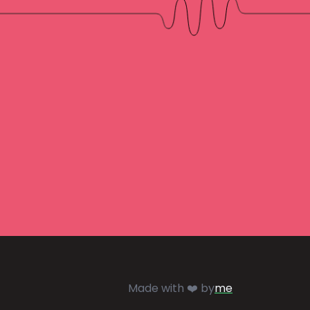
Made with ❤️ by
me