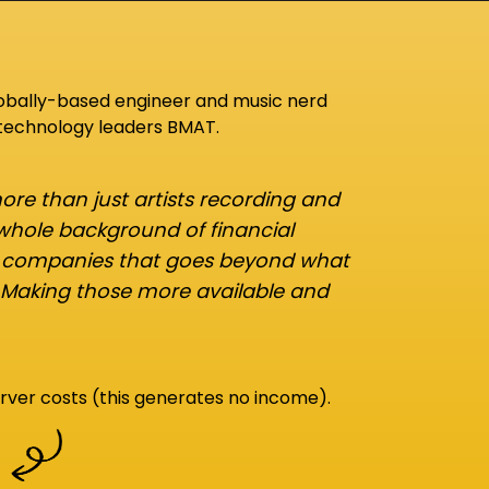
lobally-based engineer and music nerd
 technology leaders BMAT.
re than just artists recording and
 whole background of financial
d companies that goes beyond what
 Making those more available and
rver costs (this generates no income).