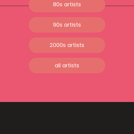
80s artists
90s artists
2000s artists
all artists