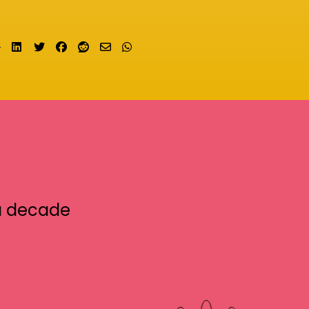
Share on LinkedIn
Tweet
Share on Facebook
Submit to Reddit
Send email
Share on Whatsapp
a decade