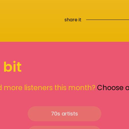
share it
 bit
 more listeners this month?
Choose 
70s artists