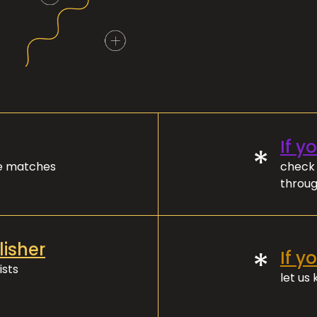
If y
*
ve matches
check 
throug
lisher
*
If y
ists
let us