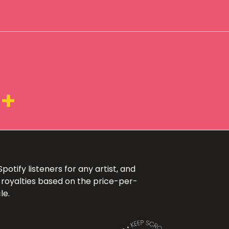
5+
otify listeners for any artist, and
 royalties based on the price-per-
le.