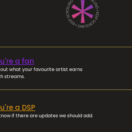
ou're a fan
out what your favourite artist earns
h streams.
ou're a DSP
 know if there are updates we should add.