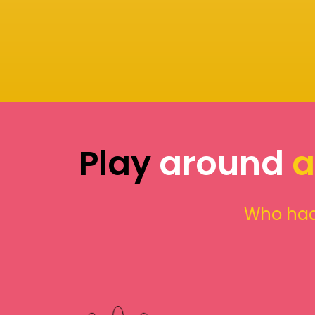
Play
around
a
Who had