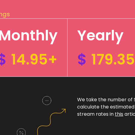
ings
Monthly
Yearly
$
14.95+
$
179.3
We take the number of Sp
calculate the estimated
stream rates in
this
artic