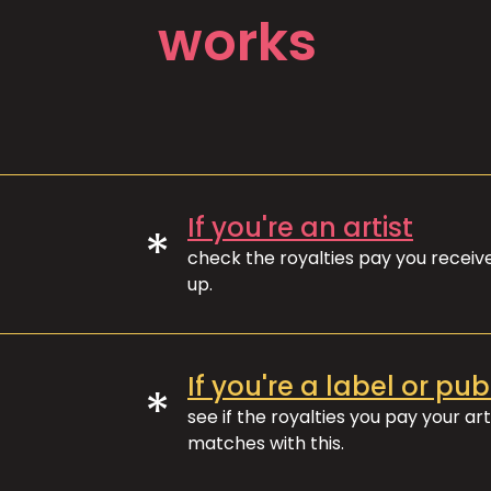
works
If you're an artist
*
check the royalties pay you recei
up.
If you're a label or pub
*
see if the royalties you pay your art
matches with this.