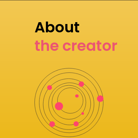
About
the creator