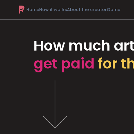
Home
How it works
About the creator
Game
How much art
get paid
for t