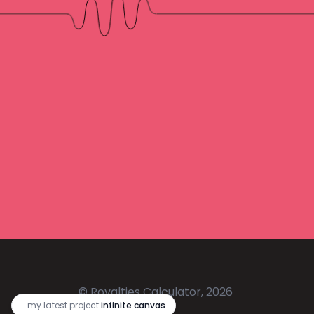
© Royalties Calculator, 2026
🔥
my latest project:
infinite canvas