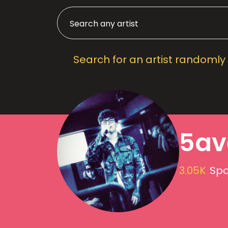
Search for an artist randomly
5av
3.05K
Spo